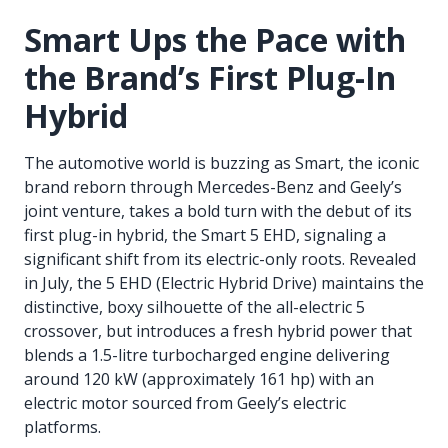
Smart Ups the Pace with
the Brand’s First Plug-In
Hybrid
The automotive world is buzzing as Smart, the iconic
brand reborn through Mercedes-Benz and Geely’s
joint venture, takes a bold turn with the debut of its
first plug-in hybrid, the Smart 5 EHD, signaling a
significant shift from its electric-only roots. Revealed
in July, the 5 EHD (Electric Hybrid Drive) maintains the
distinctive, boxy silhouette of the all-electric 5
crossover, but introduces a fresh hybrid power that
blends a 1.5-litre turbocharged engine delivering
around 120 kW (approximately 161 hp) with an
electric motor sourced from Geely’s electric
platforms.