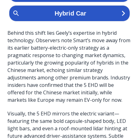
Behind this shift lies Geely’s expertise in hybrid
technology. Observers note Smart’s move away from
its earlier battery-electric-only strategy as a
pragmatic response to changing market dynamics,
particularly the growing popularity of hybrids in the
Chinese market, echoing similar strategy
adjustments among other premium brands. Industry
insiders have confirmed that the 5 EHD will be
offered for the Chinese market initially, while
markets like Europe may remain EV-only for now.
Visually, the 5 EHD mirrors the electric variant—
featuring the same bold capsule-shaped body, LED
light bars, and even a roof-mounted lidar hinting at
future advanced driver-assistance systems. Subtle