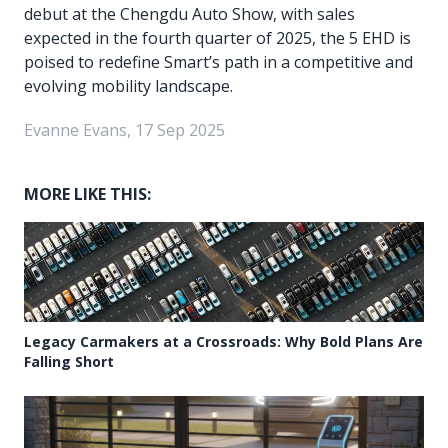
debut at the Chengdu Auto Show, with sales
expected in the fourth quarter of 2025, the 5 EHD is
poised to redefine Smart’s path in a competitive and
evolving mobility landscape.
Evanne Evans, 17 Sep 2025
MORE LIKE THIS:
Legacy Carmakers at a Crossroads: Why Bold Plans Are
Falling Short