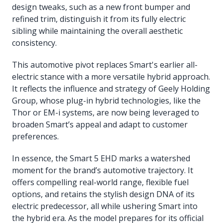
design tweaks, such as a new front bumper and
refined trim, distinguish it from its fully electric
sibling while maintaining the overall aesthetic
consistency.
This automotive pivot replaces Smart's earlier all-
electric stance with a more versatile hybrid approach.
It reflects the influence and strategy of Geely Holding
Group, whose plug-in hybrid technologies, like the
Thor or EM-i systems, are now being leveraged to
broaden Smart’s appeal and adapt to customer
preferences.
In essence, the Smart 5 EHD marks a watershed
moment for the brand’s automotive trajectory. It
offers compelling real-world range, flexible fuel
options, and retains the stylish design DNA of its
electric predecessor, all while ushering Smart into
the hybrid era. As the model prepares for its official