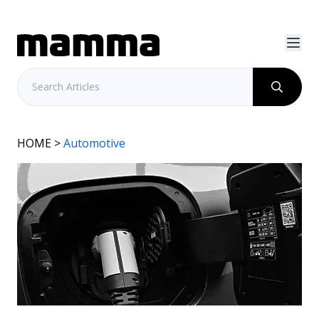
HOME
>
Automotive