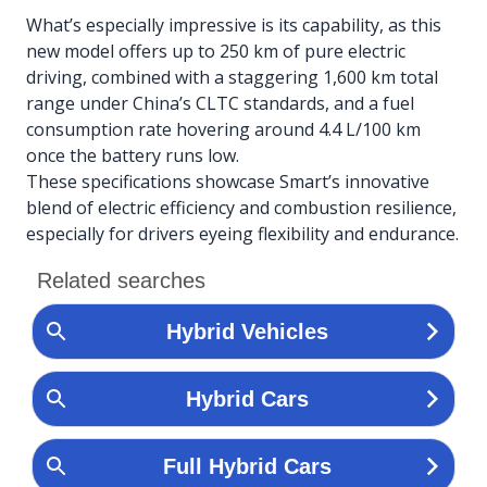
What’s especially impressive is its capability, as this
new model offers up to 250 km of pure electric
driving, combined with a staggering 1,600 km total
range under China’s CLTC standards, and a fuel
consumption rate hovering around 4.4 L/100 km
once the battery runs low.
These specifications showcase Smart’s innovative
blend of electric efficiency and combustion resilience,
especially for drivers eyeing flexibility and endurance.